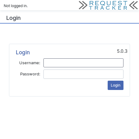
Not logged in.
Login
5.0.3
Login
Username:
Password: