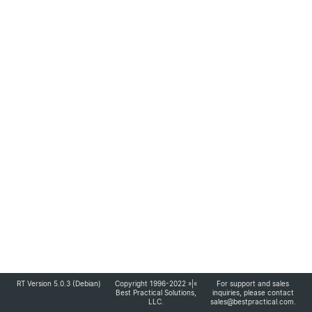
RT Version 5.0.3 (Debian)
Copyright 1996-2022 »|«
For support and sales
Best Practical Solutions,
inquiries, please contact
LLC
.
sales@bestpractical.com
.